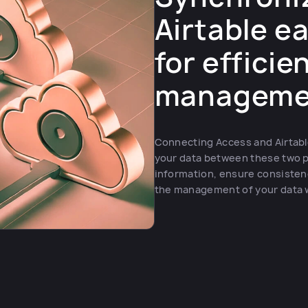
Airtable ea
for efficie
manageme
Connecting Access and Airtable
your data between these two p
information, ensure consisten
the management of your data whi