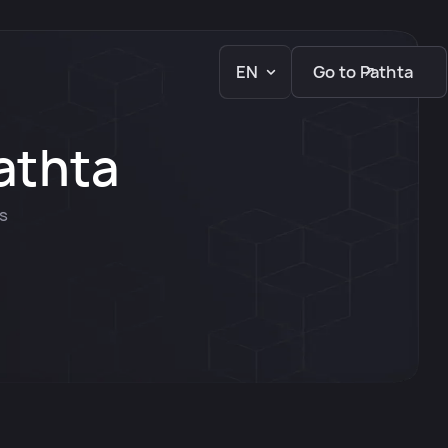
EN
Go to Pathta
athta
ks