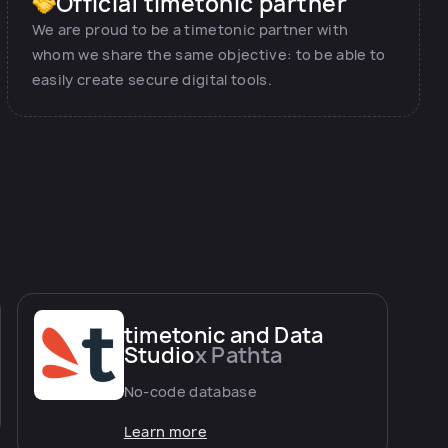
Official timetonic partner
We are proud to be a timetonic partner with
whom we share the same objective: to be able to
easily create secure digital tools.
timetonic and Data
Studio
x Pathta
No-code database
Learn more