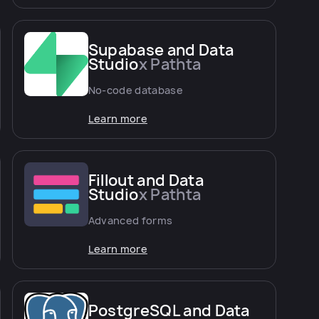
Supabase and Data
Studio
x Pathta
No-code database
Learn more
Fillout and Data
Studio
x Pathta
Advanced forms
Learn more
PostgreSQL and Data