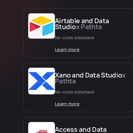
Airtable and Data
Studio
x Pathta
No-code database
Learn more
Xano and Data Studio
x
Pathta
No-code database
Learn more
Access and Data