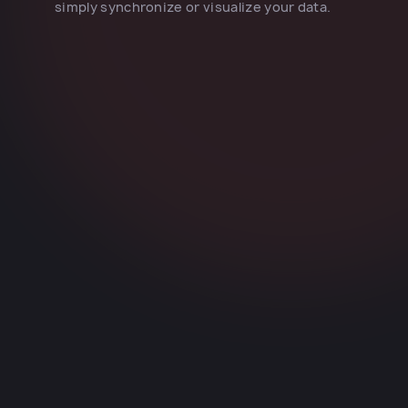
simply synchronize or visualize your data.