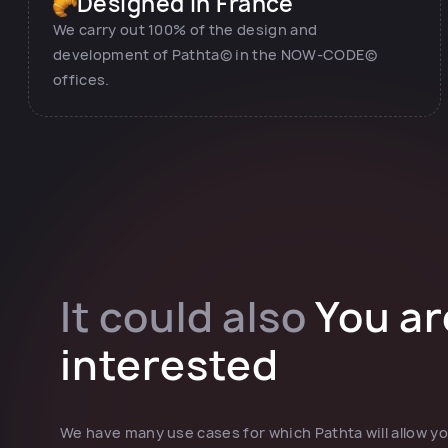
Designed in France
We carry out 100% of the design and
development of Pathta© in the NOW-CODE©
offices.
It could also
You ar
interested
We have many use cases for which Pathta will allow yo