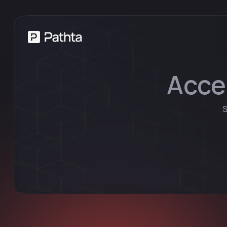
Acce
S