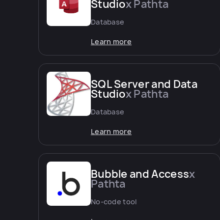
Studio
x Pathta
Database
Learn more
SQL Server and Data
Studio
x Pathta
Database
Learn more
Bubble and Access
x
Pathta
No-code tool