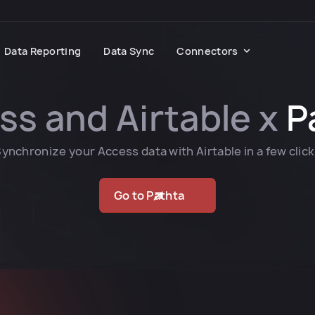
Data Reporting
Data Sync
Connectors
ss and Airtable x
P
ynchronize your Access data with Airtable in a few clic
Go to Pathta