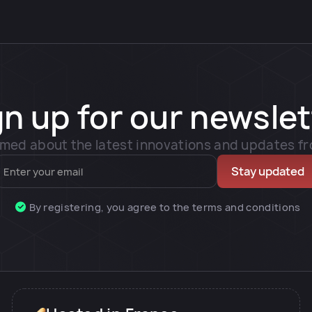
gn up for our newslet
rmed about the latest innovations and updates f
By registering, you agree to the terms and conditions