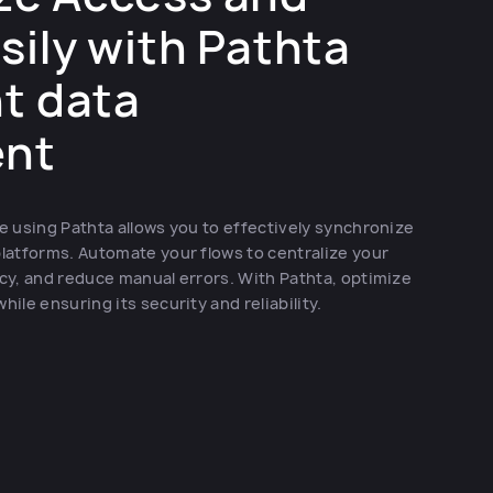
sily with Pathta
nt data
nt
 using Pathta allows you to effectively synchronize
latforms. Automate your flows to centralize your
cy, and reduce manual errors. With Pathta, optimize
le ensuring its security and reliability.