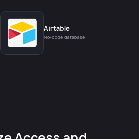
Airtable
No-code database
ze Access and