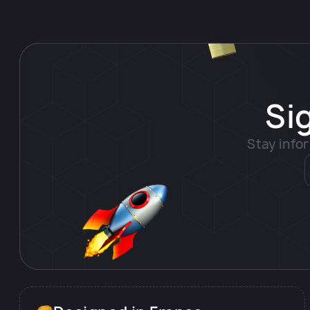
Si
Stay info