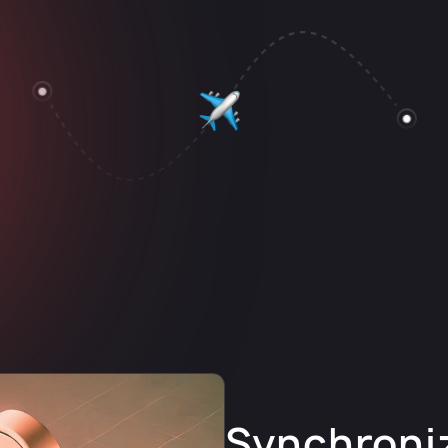
Synchroni