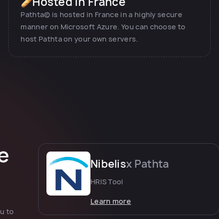
Hosted in France
Pathta© is hosted in France in a highly secure
manner on Microsoft Azure. You can choose to
host Pathta on your own servers.
e
Nibelis
x Pathta
HRIS Tool
Learn more
u to