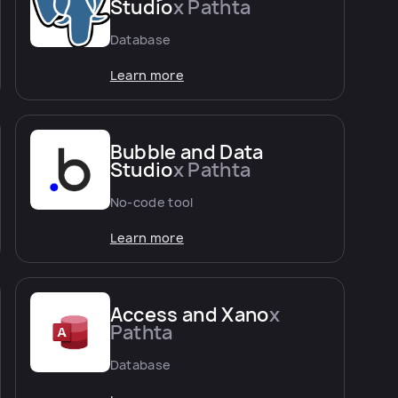
Studio
x Pathta
Database
Learn more
Bubble and Data
Studio
x Pathta
No-code tool
Learn more
Access and Xano
x
Pathta
Database