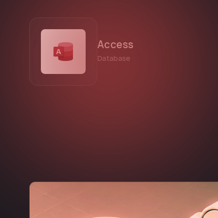
Access
Database