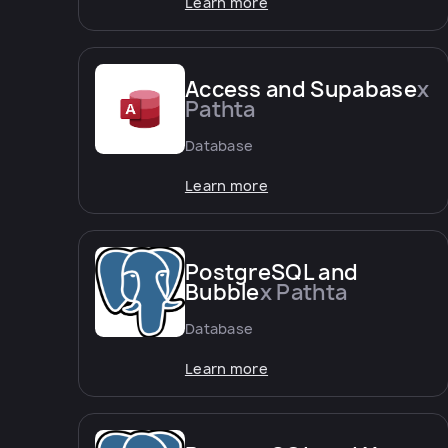
Learn more
Access and Supabase
x
Pathta
Database
Learn more
PostgreSQL and
Bubble
x Pathta
Database
Learn more