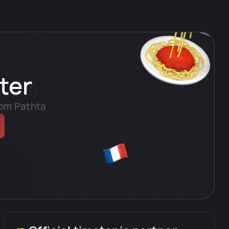
ter
rom Pathta