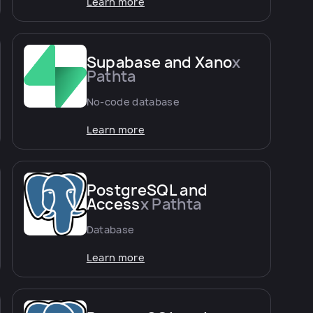
Learn more
Supabase and Xano
x
Pathta
No-code database
Learn more
PostgreSQL and
Access
x Pathta
Database
Learn more