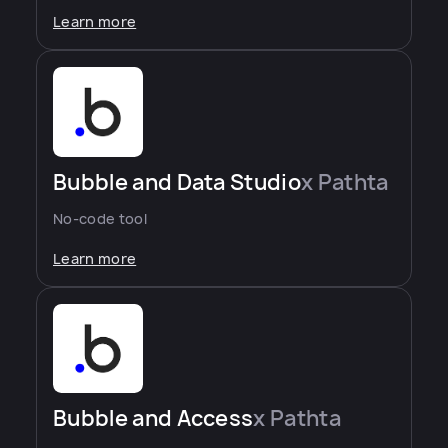
Learn more
Bubble and Data Studio
x Pathta
No-code tool
Learn more
Bubble and Access
x Pathta