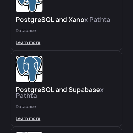
PostgreSQL and Xano
x Pathta
Database
Learn more
PostgreSQL and Supabase
x
Pathta
Database
Learn more