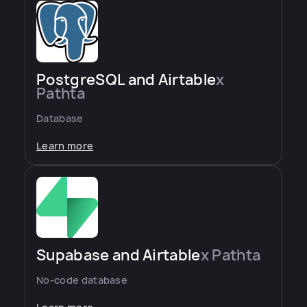
PostgreSQL and Airtable
x
Pathta
Database
Learn more
Supabase and Airtable
x Pathta
No-code database