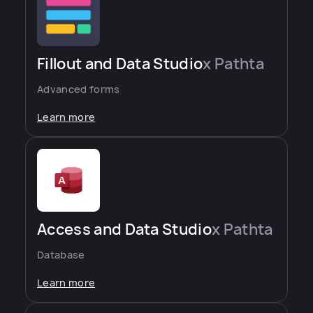
Fillout and Data Studio
x Pathta
Advanced forms
Learn more
Access and Data Studio
x Pathta
Database
Learn more