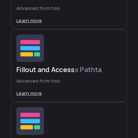
Advanced form tool
Learn more
Fillout and Access
x Pathta
Advanced form tool
Learn more