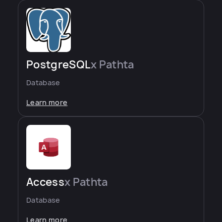
PostgreSQL
x Pathta
Database
Learn more
Access
x Pathta
Database
Learn more