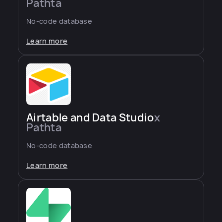
Pathta
No-code database
Learn more
Airtable and Data Studio
x
Pathta
No-code database
Learn more