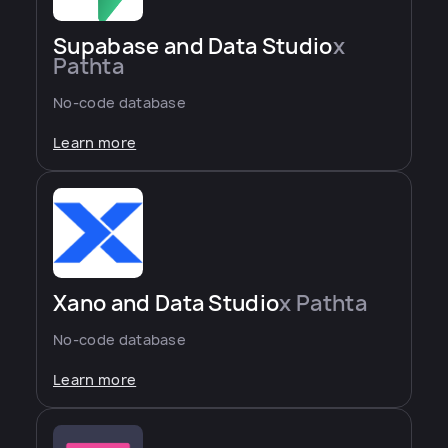
Supabase and Data Studio
x
Pathta
No-code database
Learn more
Xano and Data Studio
x Pathta
No-code database
Learn more