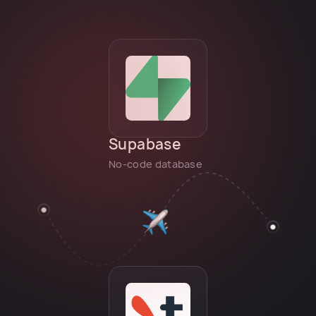
Supabase
No-code database