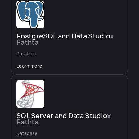
PostgreSQL and Data Studio
x
Pathta
Database
Learn more
SQL Server and Data Studio
x
Pathta
Database