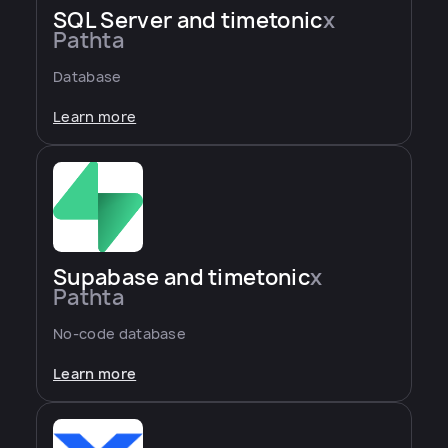
SQL Server and timetonic
x
Pathta
Database
Learn more
Supabase and timetonic
x
Pathta
No-code database
Learn more