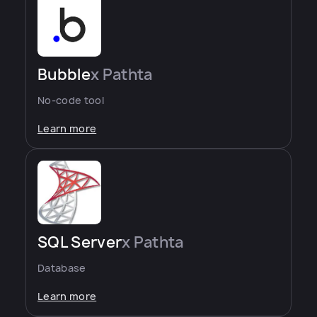
Bubble
x Pathta
No-code tool
Learn more
SQL Server
x Pathta
Database
Learn more