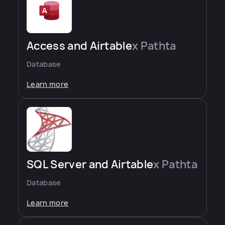
Access and Airtable
x Pathta
Database
Learn more
SQL Server and Airtable
x Pathta
Database
Learn more