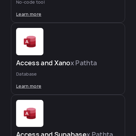
No-code tool
Learn more
Access and Xano
x Pathta
Database
Learn more
Access and Supabase
x Pathta