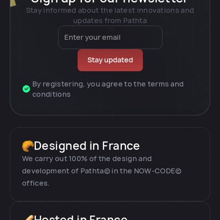
Stay informed about the latest innovations and
updates from Pathta
By registering, you agree to the terms and
conditions
Designed in France
We carry out 100% of the design and
development of Pathta© in the NOW-CODE©
offices.
Hosted in France