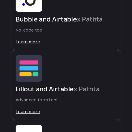
Bubble and Airtable
x Pathta
No-code tool
Learn more
Fillout and Airtable
x Pathta
Advanced form tool
Learn more