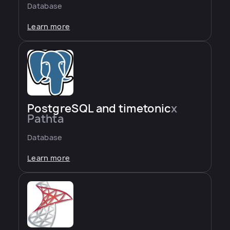
Database
Learn more
PostgreSQL and timetonic
x
Pathta
Database
Learn more