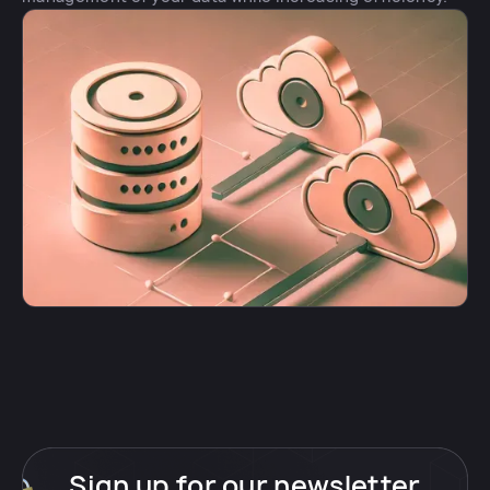
Sign up for our newsletter