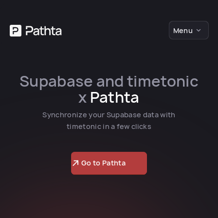
Menu
Supabase and timetonic
x
Pathta
Synchronize your Supabase data with
timetonic in a few clicks
Go to Pathta