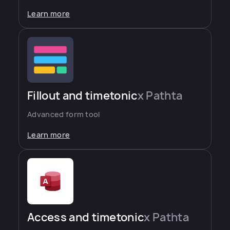
Learn more
Fillout and timetonic
x Pathta
Advanced form tool
Learn more
Access and timetonic
x Pathta