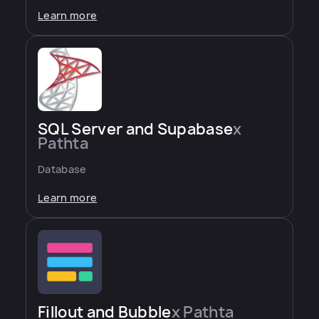
Learn more
SQL Server and Supabase
x
Pathta
Database
Learn more
Fillout and Bubble
x Pathta