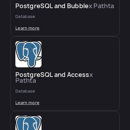
PostgreSQL and Bubble
x Pathta
Database
Learn more
PostgreSQL and Access
x
Pathta
Database
Learn more