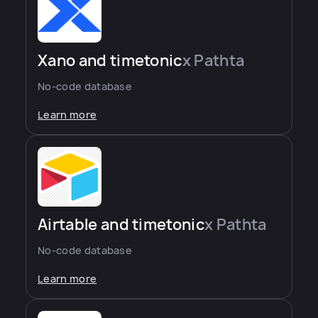
Xano and timetonic
x Pathta
No-code database
Learn more
Airtable and timetonic
x Pathta
No-code database
Learn more