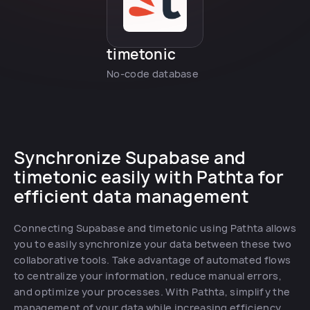
timetonic
No-code database
Synchronize Supabase and
timetonic easily with Pathta for
efficient data management
Connecting Supabase and timetonic using Pathta allows
you to easily synchronize your data between these two
collaborative tools. Take advantage of automated flows
to centralize your information, reduce manual errors,
and optimize your processes. With Pathta, simplify the
management of your data while increasing efficiency.