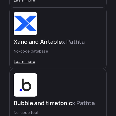
Learn more
Xano and Airtable
x Pathta
No-code database
Learn more
Bubble and timetonic
x Pathta
No-code tool