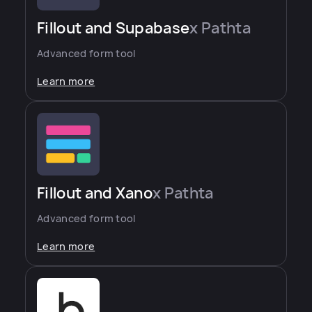
Fillout and Supabase
x Pathta
Advanced form tool
Learn more
Fillout and Xano
x Pathta
Advanced form tool
Learn more