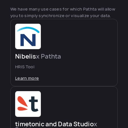
We have many use cases for which Pathta will allow
you to simply synchronize or visualize your data.
Nibelis
x Pathta
HRIS Tool
Learn more
timetonic and Data Studio
x