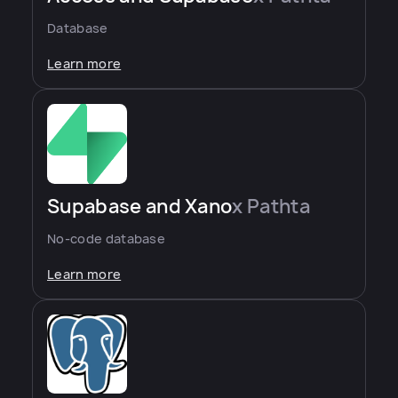
Database
Learn more
Supabase and Xano
x Pathta
No-code database
Learn more