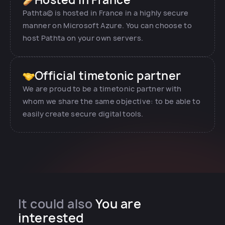
Pathta© is hosted in France in a highly secure
manner on Microsoft Azure. You can choose to
host Pathta on your own servers.
Official timetonic partner
We are proud to be a timetonic partner with
whom we share the same objective: to be able to
easily create secure digital tools.
It could also
You are
interested