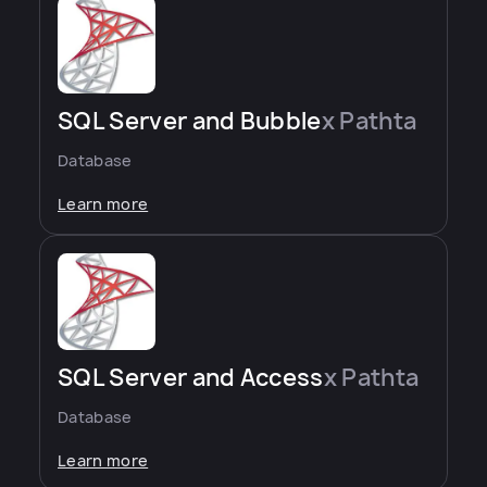
SQL Server and Bubble
x Pathta
Database
Learn more
SQL Server and Access
x Pathta
Database
Learn more