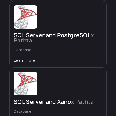
SQL Server and PostgreSQL
x
Pathta
Database
Learn more
SQL Server and Xano
x Pathta
Database