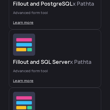
Fillout and PostgreSQL
x Pathta
Advanced form tool
Learn more
Fillout and SQL Server
x Pathta
Advanced form tool
Learn more