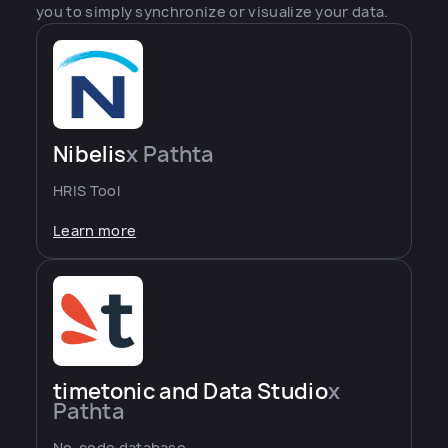
you to simply synchronize or visualize your data.
Nibelis
x Pathta
HRIS Tool
Learn more
timetonic and Data Studio
x
Pathta
No-code database