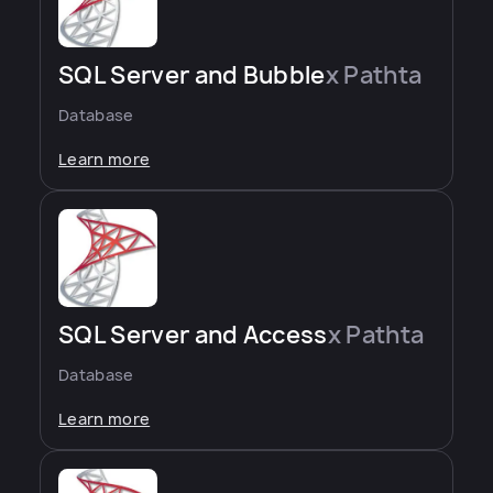
SQL Server and Bubble
x Pathta
Database
Learn more
SQL Server and Access
x Pathta
Database
Learn more