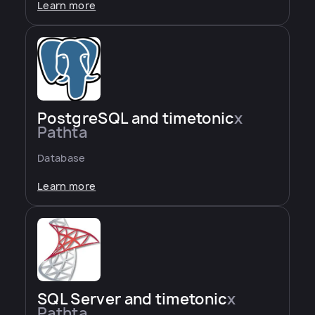
Learn more
PostgreSQL and timetonic
x
Pathta
Database
Learn more
SQL Server and timetonic
x
Pathta