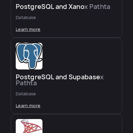
PostgreSQL and Xano
x Pathta
Database
Learn more
PostgreSQL and Supabase
x
Pathta
Database
Learn more