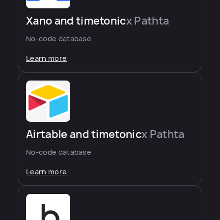
Xano and timetonic
x Pathta
No-code database
Learn more
Airtable and timetonic
x Pathta
No-code database
Learn more