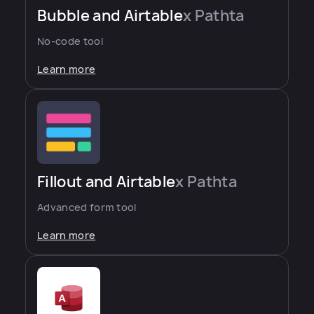
Bubble and Airtable
x Pathta
No-code tool
Learn more
Fillout and Airtable
x Pathta
Advanced form tool
Learn more