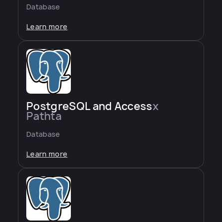
Database
Learn more
PostgreSQL and Access
x
Pathta
Database
Learn more