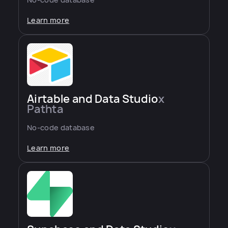
Learn more
Airtable and Data Studio
x
Pathta
No-code database
Learn more