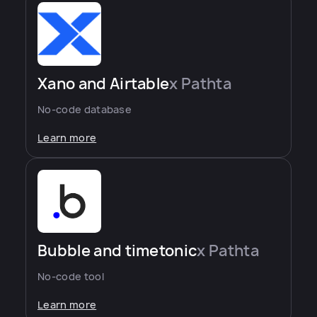
Xano and Airtable
x Pathta
No-code database
Learn more
Bubble and timetonic
x Pathta
No-code tool
Learn more