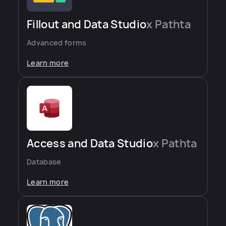
Fillout and Data Studio
x Pathta
Advanced forms
Learn more
Access and Data Studio
x Pathta
Database
Learn more