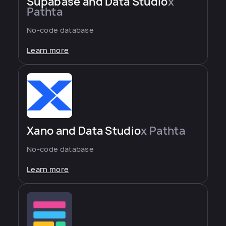
Supabase and Data Studio
x
Pathta
No-code database
Learn more
Xano and Data Studio
x Pathta
No-code database
Learn more