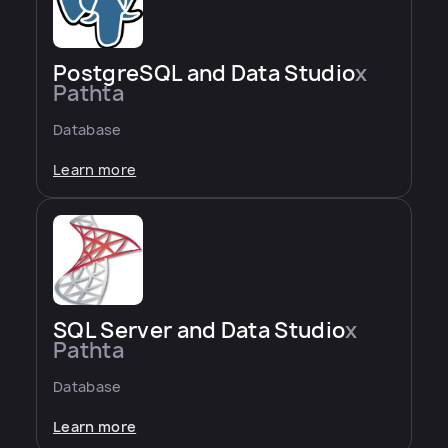
PostgreSQL and Data Studio
x
Pathta
Database
Learn more
SQL Server and Data Studio
x
Pathta
Database
Learn more