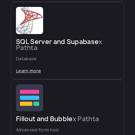
SQL Server and Supabase
x
Pathta
Database
Learn more
Fillout and Bubble
x Pathta
Advanced form tool