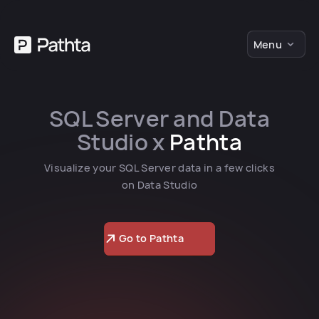
Menu
SQL Server and Data
Studio x
Pathta
Visualize your SQL Server data in a few clicks
on Data Studio
Go to Pathta