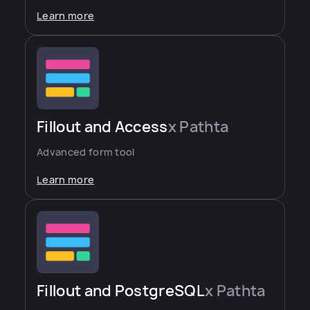
Learn more
Fillout and Access
x Pathta
Advanced form tool
Learn more
Fillout and PostgreSQL
x Pathta