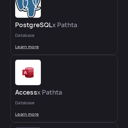
PostgreSQL
x Pathta
Database
Learn more
Access
x Pathta
Database
Learn more