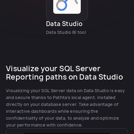
Data Studio
Data Studio BI tool
Visualize your SQL Server
Reporting paths on Data Studio
Visualizing your SQL Server data on Data Studio is easy
and secure thanks to Pathta's local agent, installed
directly on your database server. Take advantage of
interactive dashboards while ensuring the
confidentiality of your data, to analyze and optimize
your performance with confidence.