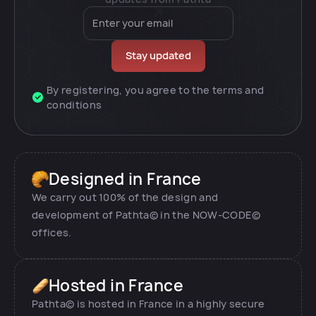
By registering, you agree to the terms and
conditions
Designed in France
We carry out 100% of the design and
development of Pathta© in the NOW-CODE©
offices.
Hosted in France
Pathta© is hosted in France in a highly secure