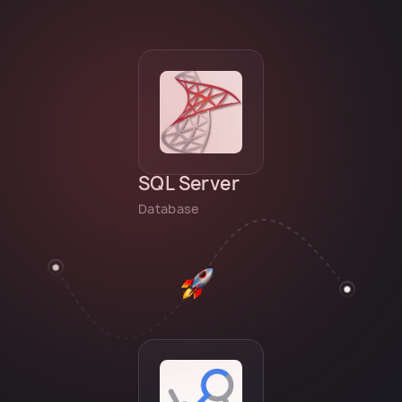
SQL Server
Database