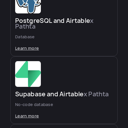
PostgreSQL and Airtable
x
Pathta
Database
Learn more
Supabase and Airtable
x Pathta
No-code database
Learn more