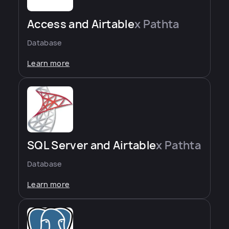
Access and Airtable
x Pathta
Database
Learn more
SQL Server and Airtable
x Pathta
Database
Learn more