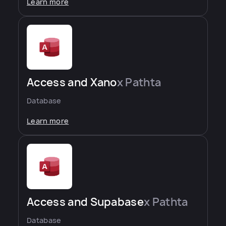
Learn more
Access and Xano
x Pathta
Database
Learn more
Access and Supabase
x Pathta
Database