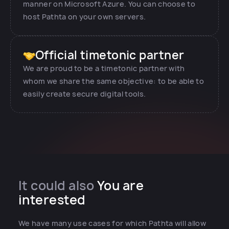
manner on Microsoft Azure. You can choose to
host Pathta on your own servers.
Official timetonic partner
We are proud to be a timetonic partner with
whom we share the same objective: to be able to
easily create secure digital tools.
It could also
You are
interested
We have many use cases for which Pathta will allow