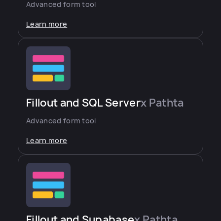
Advanced form tool
Learn more
Fillout and SQL Server
x Pathta
Advanced form tool
Learn more
Fillout and Supabase
x Pathta