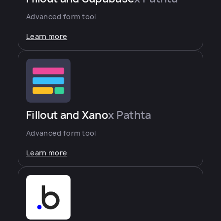
Advanced form tool
Learn more
Fillout and Xano
x Pathta
Advanced form tool
Learn more