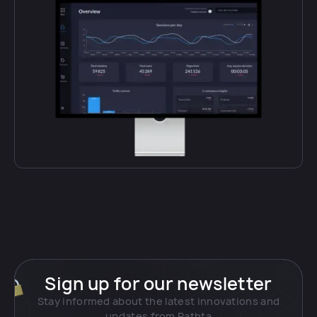
Sign up for our newsletter
Stay informed about the latest innovations and
updates from Pathta