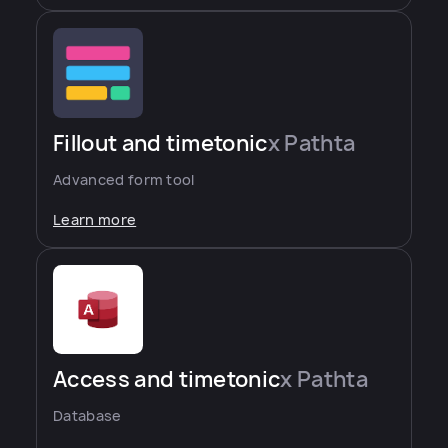
Fillout and timetonic
x Pathta
Advanced form tool
Learn more
Access and timetonic
x Pathta
Database