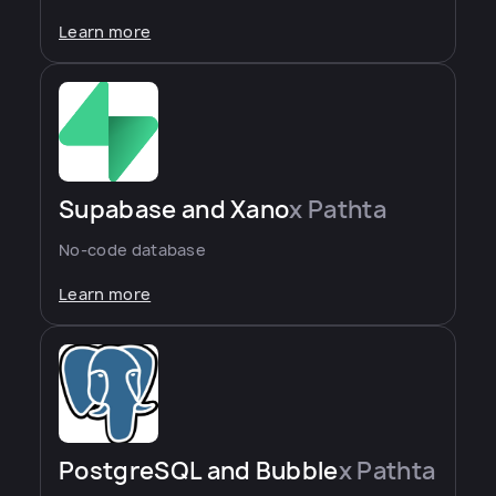
Learn more
Supabase and Xano
x Pathta
No-code database
Learn more
PostgreSQL and Bubble
x Pathta