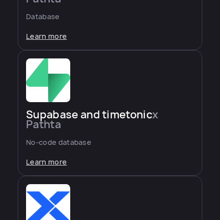
Database
Learn more
Supabase and timetonic
x
Pathta
No-code database
Learn more