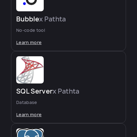
Bubble
x Pathta
No-code tool
Learn more
SQL Server
x Pathta
Database
Learn more