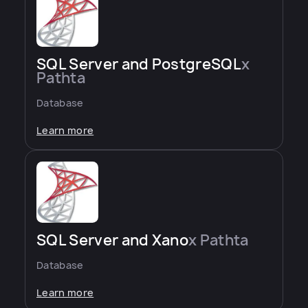
SQL Server and PostgreSQL
x
Pathta
Database
Learn more
SQL Server and Xano
x Pathta
Database
Learn more