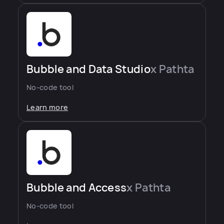
Bubble and Data Studio
x Pathta
No-code tool
Learn more
Bubble and Access
x Pathta
No-code tool