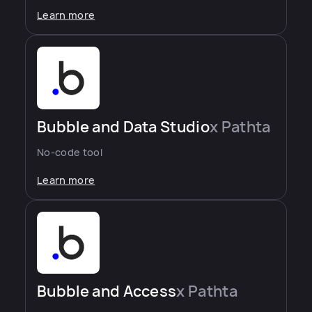
Learn more
Bubble and Data Studio
x Pathta
No-code tool
Learn more
Bubble and Access
x Pathta