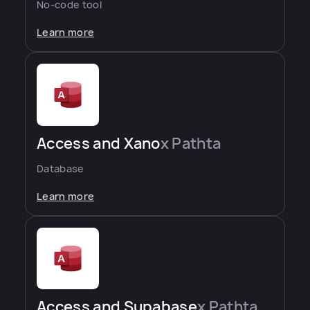
No-code tool
Learn more
Access and Xano
x Pathta
Database
Learn more
Access and Supabase
x Pathta