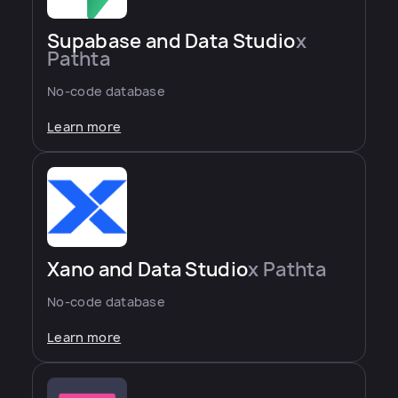
Supabase and Data Studio
x
Pathta
No-code database
Learn more
Xano and Data Studio
x Pathta
No-code database
Learn more