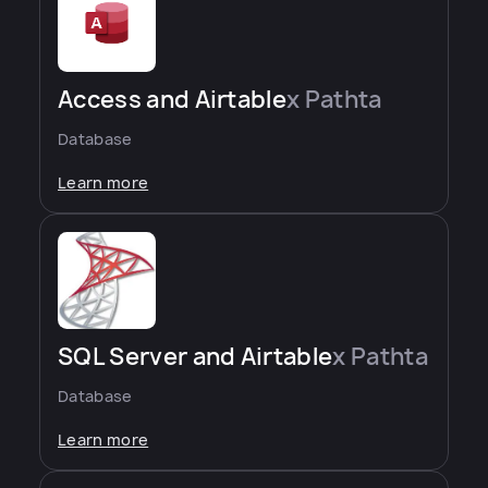
Access and Airtable
x Pathta
Database
Learn more
SQL Server and Airtable
x Pathta
Database
Learn more