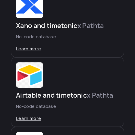
Xano and timetonic
x Pathta
No-code database
Learn more
Airtable and timetonic
x Pathta
No-code database
Learn more