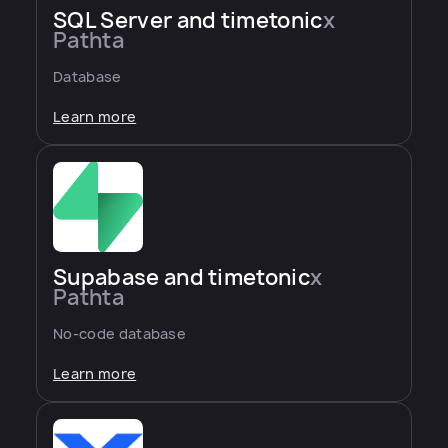
SQL Server and timetonic
x
Pathta
Database
Learn more
Supabase and timetonic
x
Pathta
No-code database
Learn more