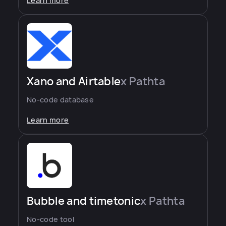
Learn more
Xano and Airtable
x Pathta
No-code database
Learn more
Bubble and timetonic
x Pathta
No-code tool