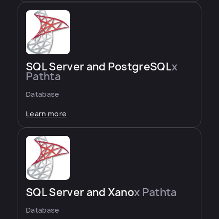
SQL Server and PostgreSQL
x
Pathta
Database
Learn more
SQL Server and Xano
x Pathta
Database