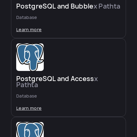
PostgreSQL and Bubble
x Pathta
Database
Learn more
PostgreSQL and Access
x
Pathta
Database
Learn more