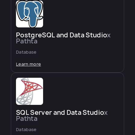
PostgreSQL and Data Studio
x
Pathta
Database
Learn more
SQL Server and Data Studio
x
Pathta
Database