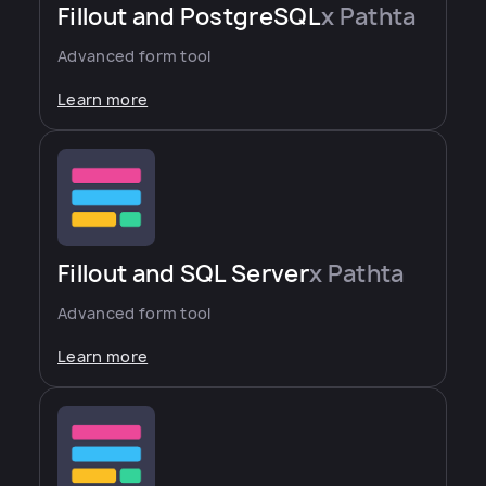
Fillout and PostgreSQL
x Pathta
Advanced form tool
Learn more
Fillout and SQL Server
x Pathta
Advanced form tool
Learn more