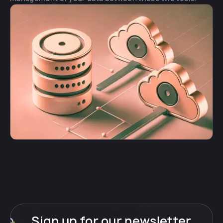
Sign up for our newsletter