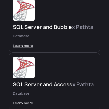
SQL Server and Bubble
x Pathta
Database
Learn more
SQL Server and Access
x Pathta
Database
Learn more