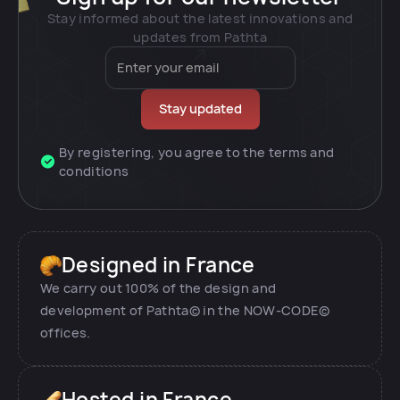
Stay informed about the latest innovations and
updates from Pathta
By registering, you agree to the terms and
conditions
Designed in France
We carry out 100% of the design and
development of Pathta© in the NOW-CODE©
offices.
Hosted in France