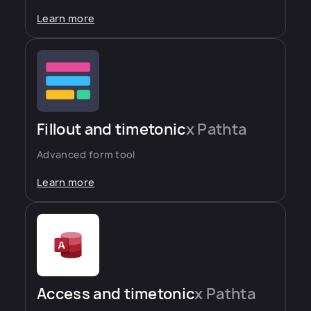
Learn more
Fillout and timetonic
x Pathta
Advanced form tool
Learn more
Access and timetonic
x Pathta