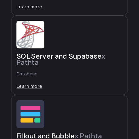
Learn more
SQL Server and Supabase
x
Pathta
Database
Learn more
Fillout and Bubble
x Pathta