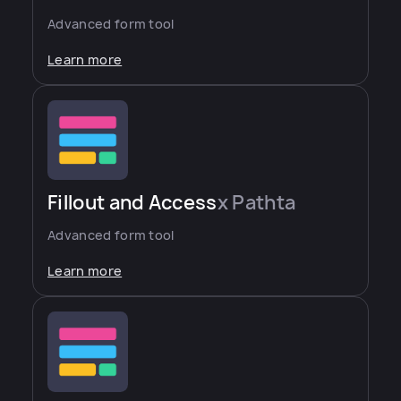
Advanced form tool
Learn more
Fillout and Access
x Pathta
Advanced form tool
Learn more