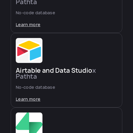
Pathta
No-code database
Learn more
Airtable and Data Studio
x
Pathta
No-code database
Learn more