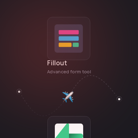
Fillout
Advanced form tool