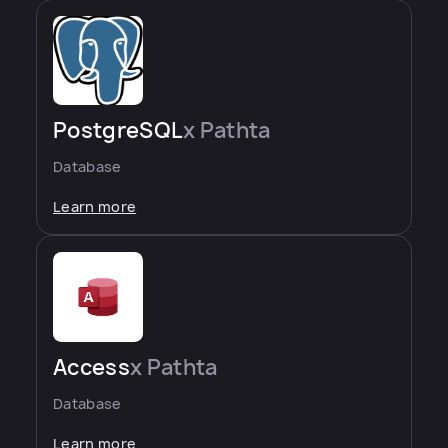
PostgreSQL
x Pathta
Database
Learn more
Access
x Pathta
Database
Learn more