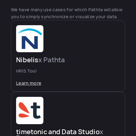
We have many use cases for which Pathta will allow
you to simply synchronize or visualize your data.
Nibelis
x Pathta
HRIS Tool
Learn more
timetonic and Data Studio
x