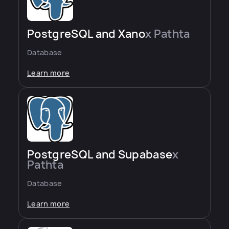
PostgreSQL and Xano
x Pathta
Database
Learn more
PostgreSQL and Supabase
x
Pathta
Database
Learn more