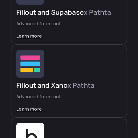
Fillout and Supabase
x Pathta
Advanced form tool
Learn more
Fillout and Xano
x Pathta
Advanced form tool
Learn more