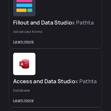
Fillout and Data Studio
x Pathta
Advanced forms
Learn more
Access and Data Studio
x Pathta
Database
Learn more