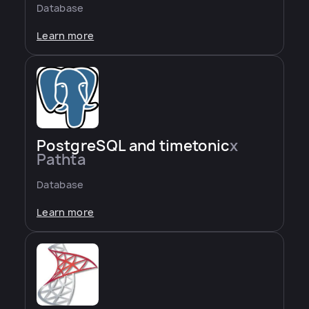
Database
Learn more
PostgreSQL and timetonic
x
Pathta
Database
Learn more