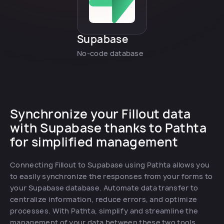
Supabase
No-code database
Synchronize your Fillout data
with Supabase thanks to Pathta
for simplified management
Connecting Fillout to Supabase using Pathta allows you
to easily synchronize the responses from your forms to
your Supabase database. Automate data transfer to
centralize information, reduce errors, and optimize
processes. With Pathta, simplify and streamline the
management of your data between these two tools.