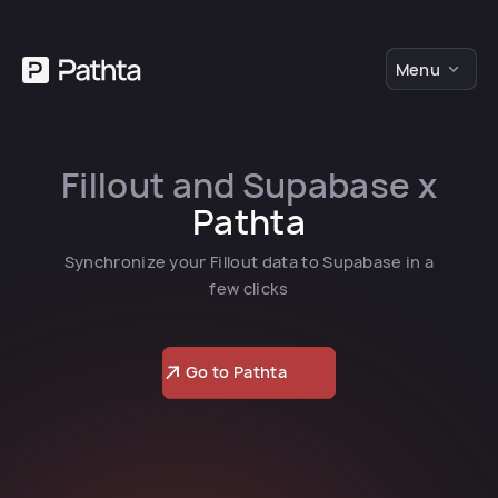
Menu
Fillout and Supabase x
Pathta
Synchronize your Fillout data to Supabase in a
few clicks
Go to Pathta