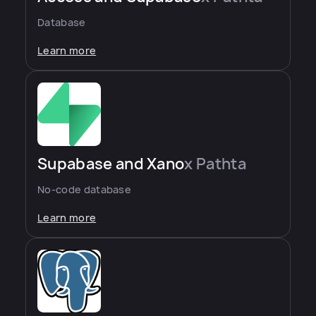
Database
Learn more
Supabase and Xano
x Pathta
No-code database
Learn more