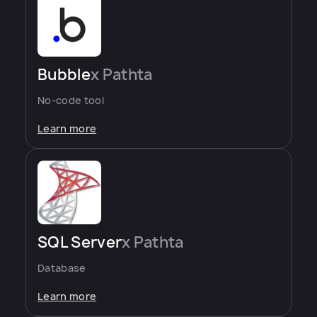
Bubble
x Pathta
No-code tool
Learn more
SQL Server
x Pathta
Database
Learn more