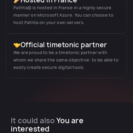
Pathta© is hosted in France in a highly secure
manner on Microsoft Azure. You can choose to
host Pathta on your own servers.
Official timetonic partner
We are proud to be a timetonic partner with
whom we share the same objective: to be able to
easily create secure digital tools.
It could also
You are
interested