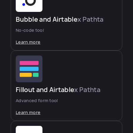
Bubble and Airtable
x Pathta
No-code tool
Learn more
Fillout and Airtable
x Pathta
Advanced form tool
Learn more