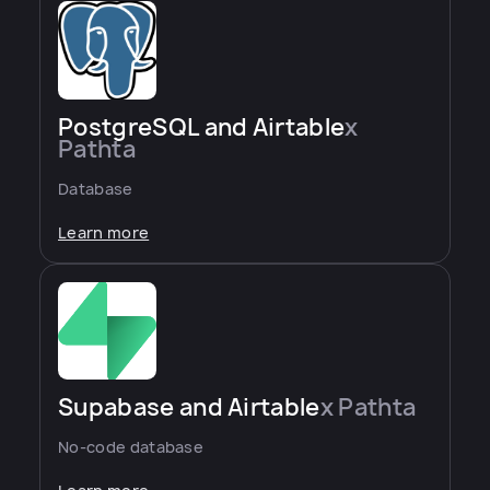
PostgreSQL and Airtable
x
Pathta
Database
Learn more
Supabase and Airtable
x Pathta
No-code database