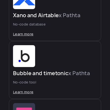
Xano and Airtable
x Pathta
No-code database
Learn more
Bubble and timetonic
x Pathta
No-code tool
Learn more