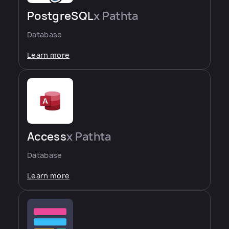
PostgreSQL
x Pathta
Database
Learn more
Access
x Pathta
Database
Learn more