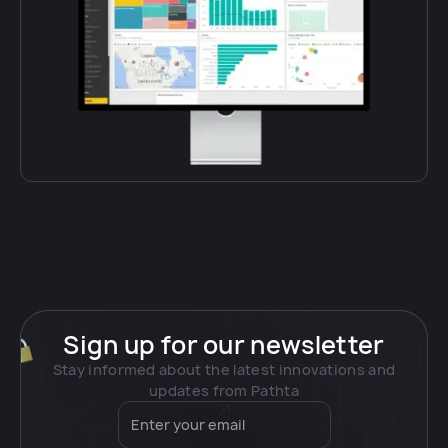
Sign up for our newsletter
Stay informed about the latest innovations and
updates from Pathta