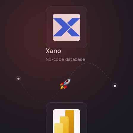
Xano
No-code database