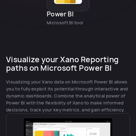
Power BI
Microsoft BI tool
Visualize your Xano Reporting
paths on Microsoft Power BI
Visualizing your Xano data on Microsoft Power BI allows
you to fully exploit its potential through interactive and
dynamic dashboards. Combine the analytical power of
Power BI with the flexibility of Xano to make informed
decisions, track your key metrics, and gain efficiency.