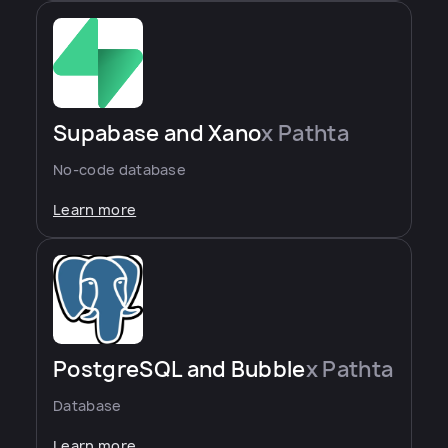
Supabase and Xano
x Pathta
No-code database
Learn more
PostgreSQL and Bubble
x Pathta
Database
Learn more