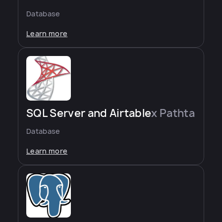
Database
Learn more
SQL Server and Airtable
x Pathta
Database
Learn more