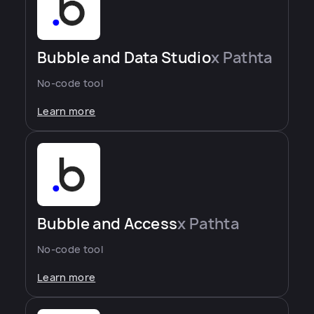
Bubble and Data Studio
x Pathta
No-code tool
Learn more
Bubble and Access
x Pathta
No-code tool
Learn more