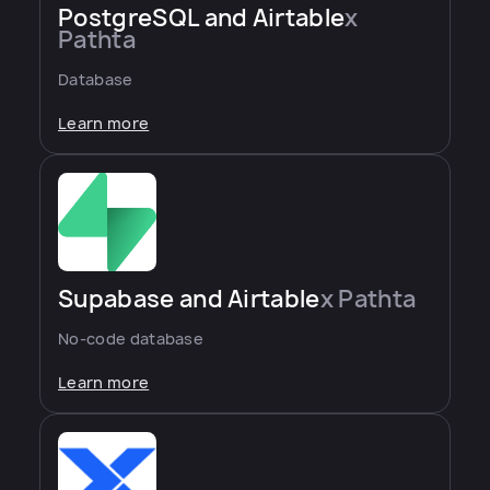
PostgreSQL and Airtable
x
Pathta
Database
Learn more
Supabase and Airtable
x Pathta
No-code database
Learn more