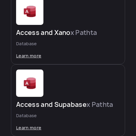
Access and Xano
x Pathta
Database
Learn more
Access and Supabase
x Pathta
Database
Learn more