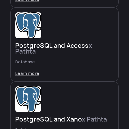
PostgreSQL and Access
x
Pathta
Database
Learn more
PostgreSQL and Xano
x Pathta