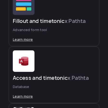
Fillout and timetonic
x Pathta
Advanced form tool
Learn more
Access and timetonic
x Pathta
Database
Learn more