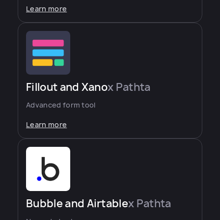
Learn more
Fillout and Xano
x Pathta
Advanced form tool
Learn more
Bubble and Airtable
x Pathta