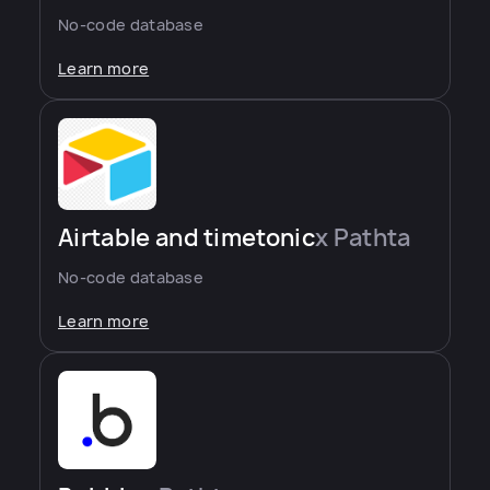
No-code database
Learn more
Airtable and timetonic
x Pathta
No-code database
Learn more