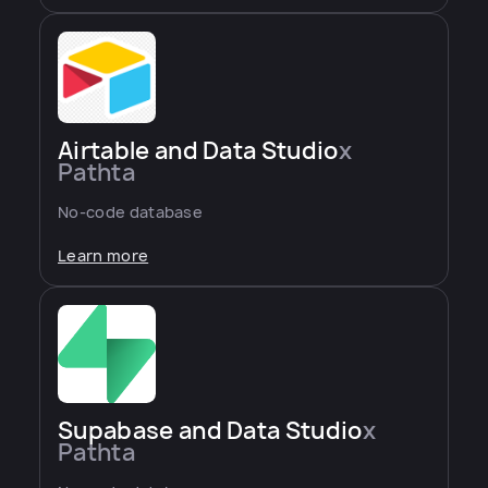
Airtable and Data Studio
x
Pathta
No-code database
Learn more
Supabase and Data Studio
x
Pathta