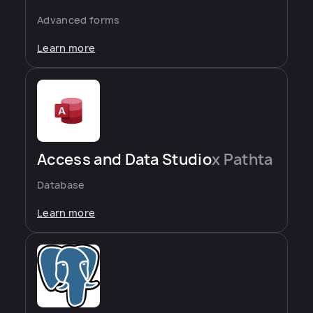
Advanced forms
Learn more
Access and Data Studio
x Pathta
Database
Learn more