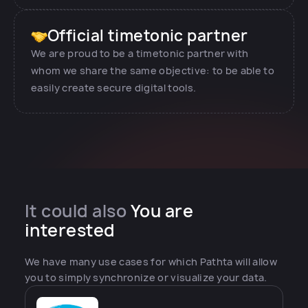
Official timetonic partner
We are proud to be a timetonic partner with
whom we share the same objective: to be able to
easily create secure digital tools.
It could also
You are
interested
We have many use cases for which Pathta will allow
you to simply synchronize or visualize your data.