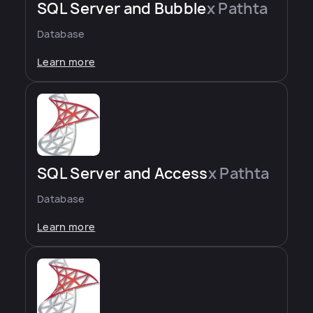
SQL Server and Bubble
x Pathta
Database
Learn more
SQL Server and Access
x Pathta
Database
Learn more