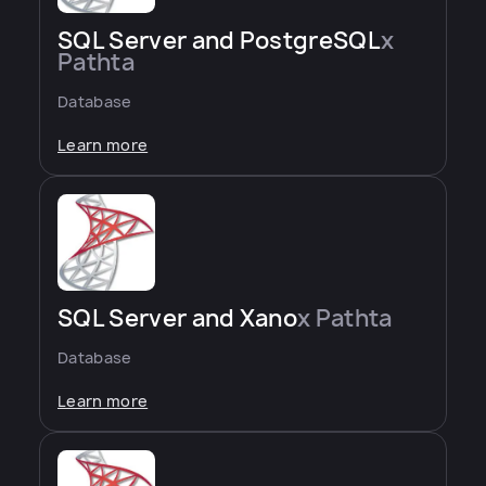
SQL Server and PostgreSQL
x
Pathta
Database
Learn more
SQL Server and Xano
x Pathta
Database
Learn more