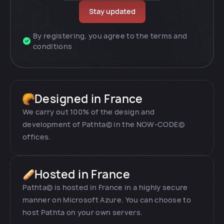
By registering, you agree to the terms and
conditions
Designed in France
We carry out 100% of the design and
development of Pathta© in the NOW-CODE©
offices.
Hosted in France
Pathta© is hosted in France in a highly secure
manner on Microsoft Azure. You can choose to
host Pathta on your own servers.