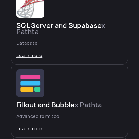
SQL Server and Supabase
x
Pathta
Database
Learn more
Fillout and Bubble
x Pathta
Advanced form tool
Learn more