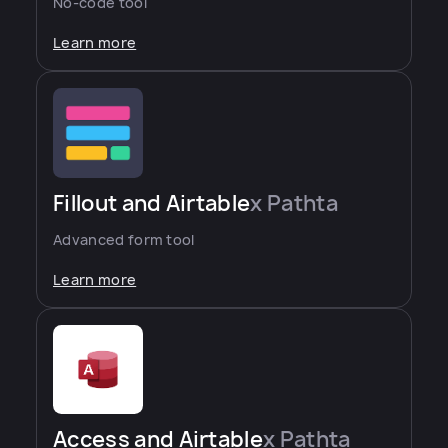
No-code tool
Learn more
Fillout and Airtable
x Pathta
Advanced form tool
Learn more
Access and Airtable
x Pathta