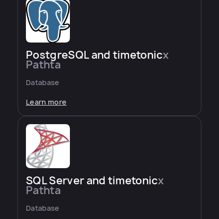
PostgreSQL and timetonic
x
Pathta
Database
Learn more
SQL Server and timetonic
x
Pathta
Database