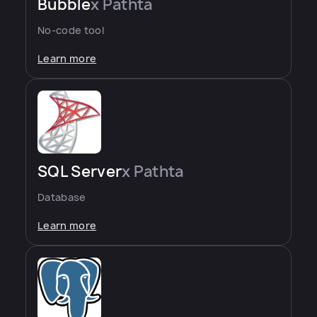
Bubble
x Pathta
No-code tool
Learn more
SQL Server
x Pathta
Database
Learn more