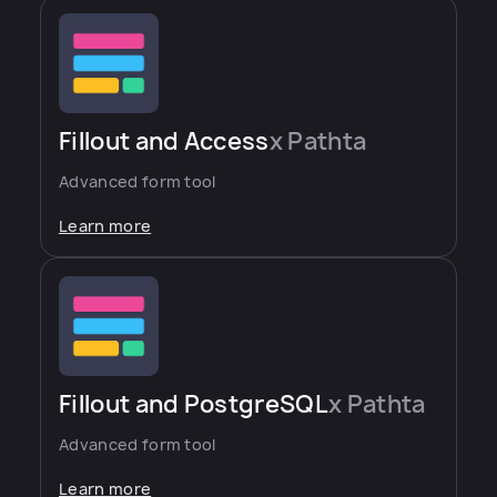
Fillout and Access
x Pathta
Advanced form tool
Learn more
Fillout and PostgreSQL
x Pathta
Advanced form tool
Learn more