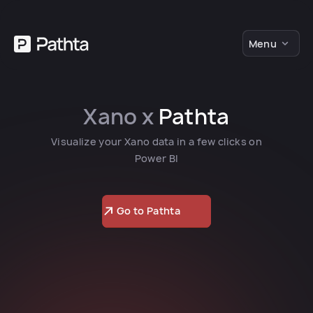
Menu
Xano x
Pathta
Visualize your Xano data in a few clicks on
Power BI
Go to Pathta