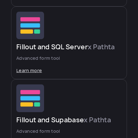
Fillout and SQL Server
x Pathta
Advanced form tool
Learn more
Fillout and Supabase
x Pathta
Advanced form tool