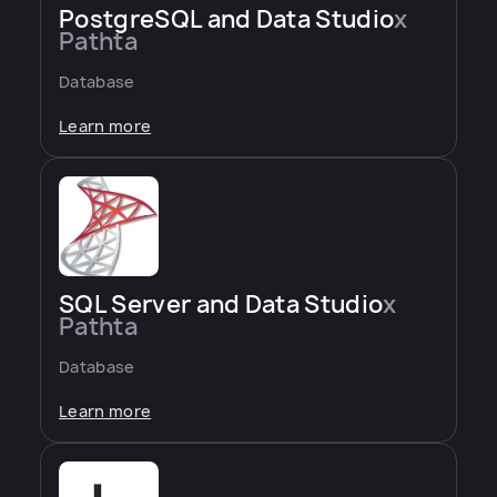
PostgreSQL and Data Studio
x
Pathta
Database
Learn more
SQL Server and Data Studio
x
Pathta
Database
Learn more