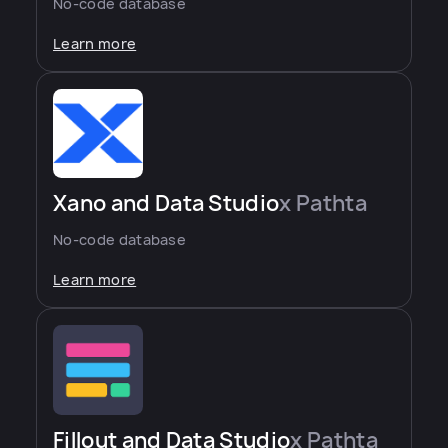
No-code database
Learn more
Xano and Data Studio
x Pathta
No-code database
Learn more
Fillout and Data Studio
x Pathta