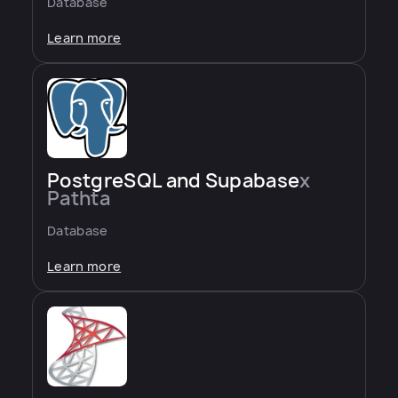
Database
Learn more
PostgreSQL and Supabase
x
Pathta
Database
Learn more