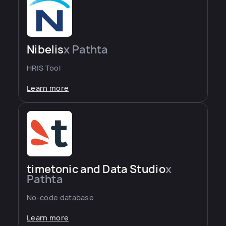
Nibelis
x Pathta
HRIS Tool
Learn more
timetonic and Data Studio
x
Pathta
No-code database
Learn more