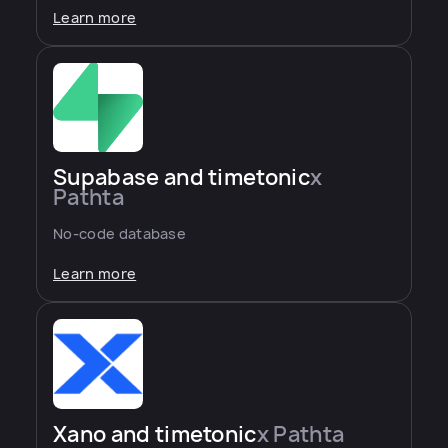
Learn more
Supabase and timetonic
x
Pathta
No-code database
Learn more
Xano and timetonic
x Pathta