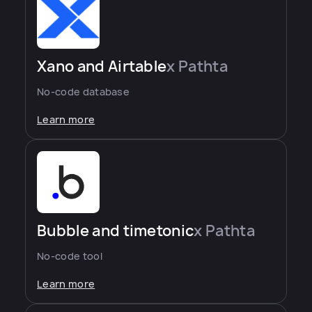
Xano and Airtable
x Pathta
No-code database
Learn more
Bubble and timetonic
x Pathta
No-code tool
Learn more