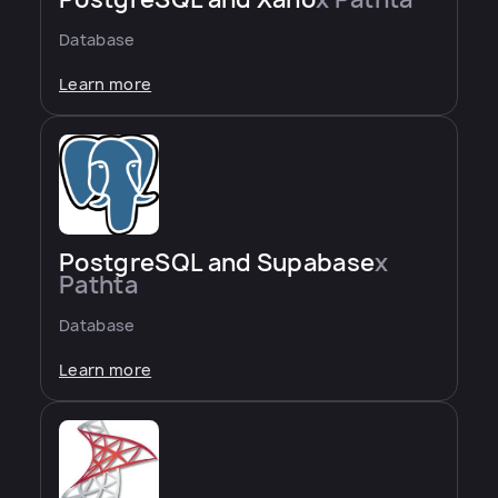
Database
Learn more
PostgreSQL and Supabase
x
Pathta
Database
Learn more