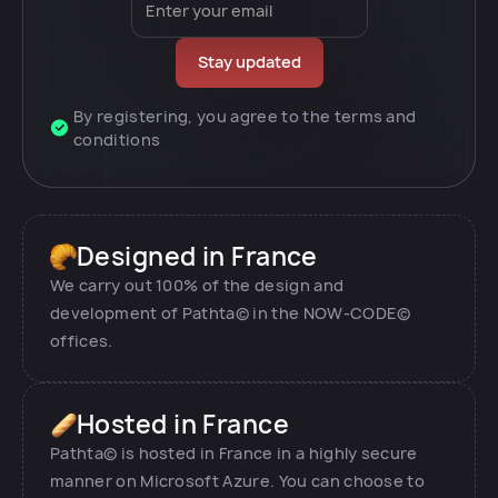
By registering, you agree to the terms and
conditions
Designed in France
We carry out 100% of the design and
development of Pathta© in the NOW-CODE©
offices.
Hosted in France
Pathta© is hosted in France in a highly secure
manner on Microsoft Azure. You can choose to