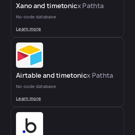
Xano and timetonic
x Pathta
No-code database
Learn more
Airtable and timetonic
x Pathta
No-code database
Learn more