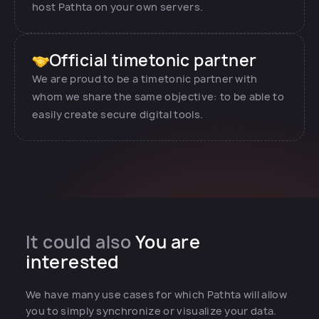
host Pathta on your own servers.
Official timetonic partner
We are proud to be a timetonic partner with
whom we share the same objective: to be able to
easily create secure digital tools.
It could also
You are
interested
We have many use cases for which Pathta will allow
you to simply synchronize or visualize your data.