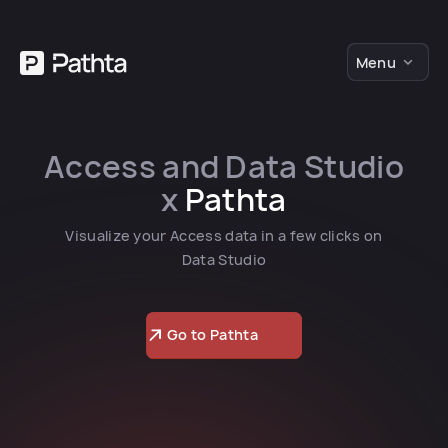
Menu
Access and Data Studio
x
Pathta
Visualize your Access data in a few clicks on
Data Studio
Go to Pathta