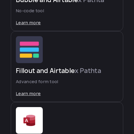
No-code tool
Learn more
Fillout and Airtable
x Pathta
Advanced form tool
Learn more