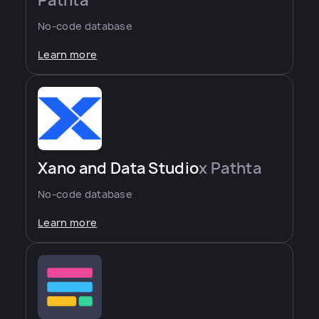
Pathta
No-code database
Learn more
Xano and Data Studio
x Pathta
No-code database
Learn more