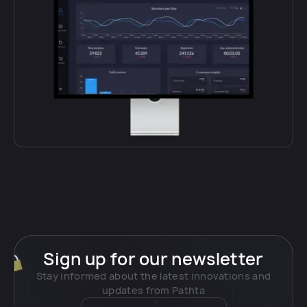
Sign up for our newsletter
Stay informed about the latest innovations and
updates from Pathta