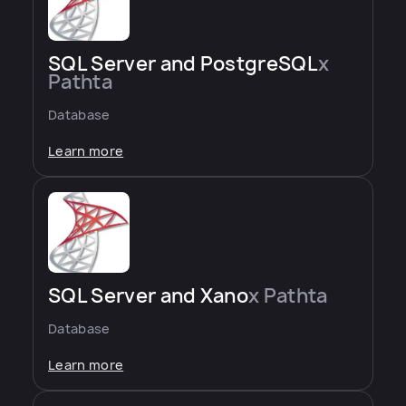
SQL Server and PostgreSQL
x
Pathta
Database
Learn more
SQL Server and Xano
x Pathta
Database
Learn more