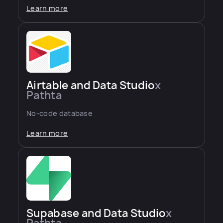
Learn more
Airtable and Data Studio
x
Pathta
No-code database
Learn more
Supabase and Data Studio
x