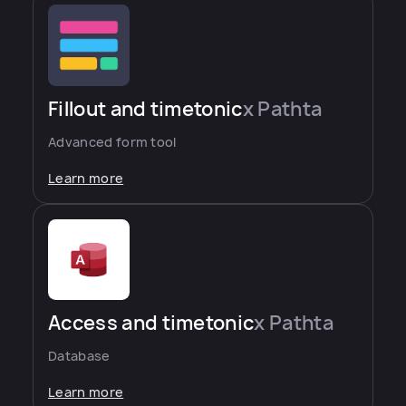
Fillout and timetonic
x Pathta
Advanced form tool
Learn more
Access and timetonic
x Pathta
Database
Learn more