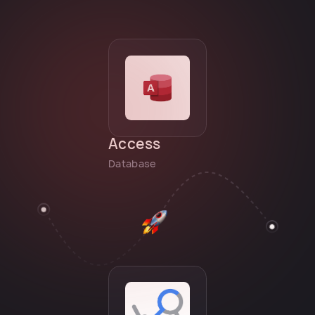
Access
Database