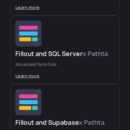
Learn more
Fillout and SQL Server
x Pathta
Advanced form tool
Learn more
Fillout and Supabase
x Pathta