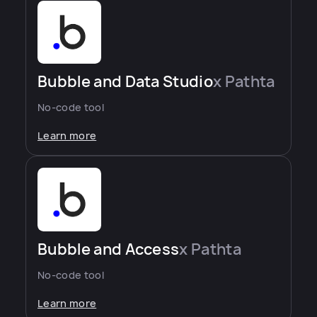
Bubble and Data Studio
x Pathta
No-code tool
Learn more
Bubble and Access
x Pathta
No-code tool
Learn more