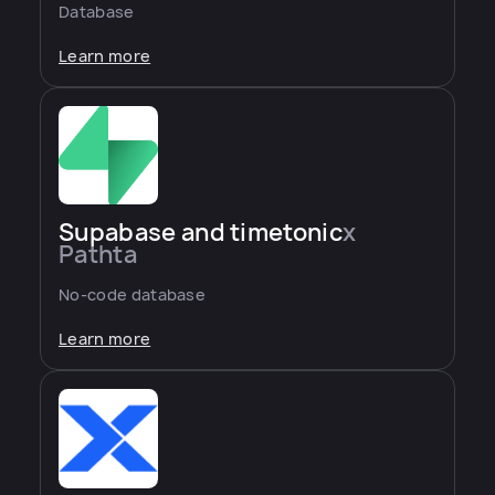
Database
Learn more
Supabase and timetonic
x
Pathta
No-code database
Learn more