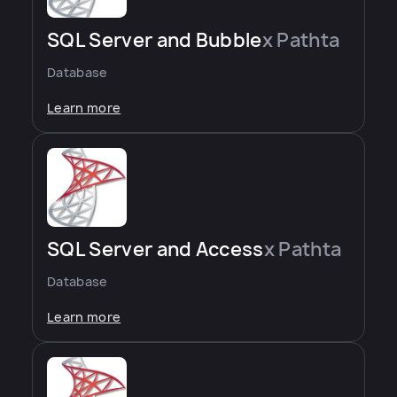
SQL Server and Bubble
x Pathta
Database
Learn more
SQL Server and Access
x Pathta
Database
Learn more