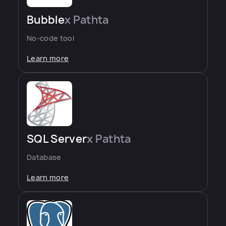
Bubble
x Pathta
No-code tool
Learn more
SQL Server
x Pathta
Database
Learn more