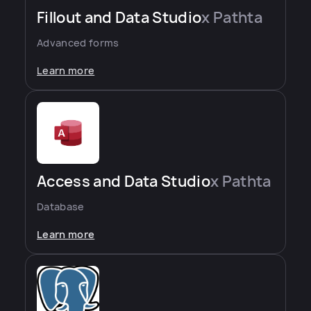
Fillout and Data Studio
x Pathta
Advanced forms
Learn more
Access and Data Studio
x Pathta
Database
Learn more