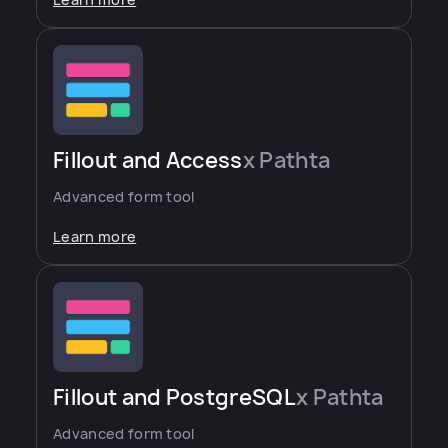
Learn more
Fillout and Access
x Pathta
Advanced form tool
Learn more
Fillout and PostgreSQL
x Pathta
Advanced form tool