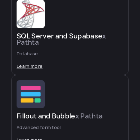
SQL Server and Supabase
x
Pathta
Database
Learn more
Fillout and Bubble
x Pathta
Advanced form tool