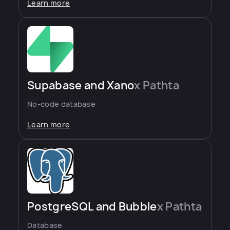
Learn more
Supabase and Xano
x Pathta
No-code database
Learn more
PostgreSQL and Bubble
x Pathta
Database