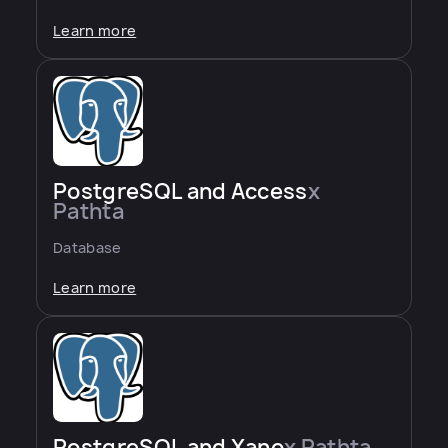
Learn more
PostgreSQL and Access
x
Pathta
Database
Learn more
PostgreSQL and Xano
x Pathta