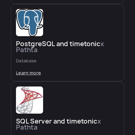
PostgreSQL and timetonic
x
Pathta
Database
Learn more
SQL Server and timetonic
x
Pathta