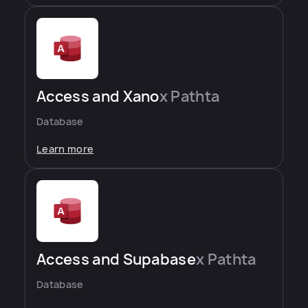
Access and Xano
x Pathta
Database
Learn more
Access and Supabase
x Pathta
Database