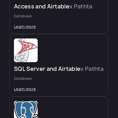
Access and Airtable
x Pathta
Database
Learn more
SQL Server and Airtable
x Pathta
Database
Learn more