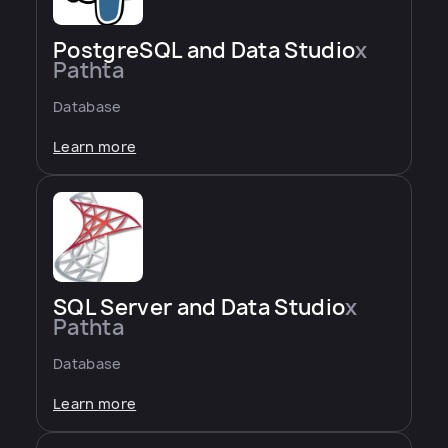
PostgreSQL and Data Studio
x
Pathta
Database
Learn more
SQL Server and Data Studio
x
Pathta
Database
Learn more