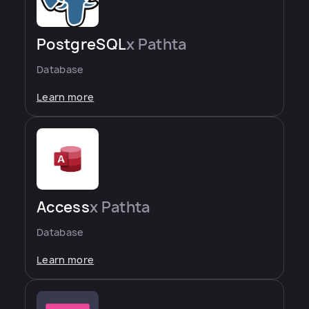
PostgreSQL
x Pathta
Database
Learn more
Access
x Pathta
Database
Learn more