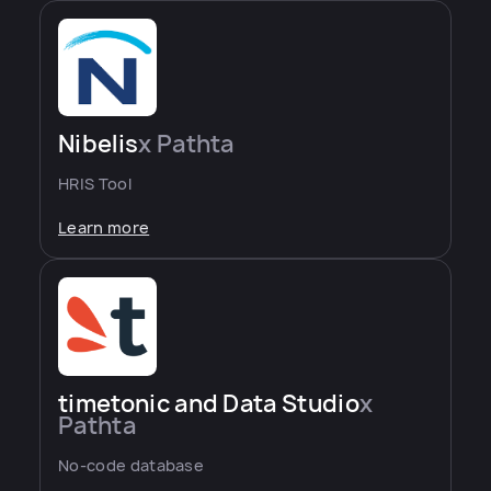
Nibelis
x Pathta
HRIS Tool
Learn more
timetonic and Data Studio
x
Pathta
No-code database