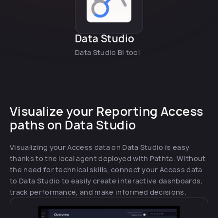
Data Studio
Data Studio BI tool
Visualize your Reporting Access
paths on Data Studio
Visualizing your Access data on Data Studio is easy
thanks to the local agent deployed with Pathta. Without
the need for technical skills, connect your Access data
to Data Studio to easily create interactive dashboards,
track performance, and make informed decisions.