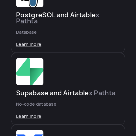
PostgreSQL and Airtable
x
Pathta
Database
Learn more
Supabase and Airtable
x Pathta
No-code database
Learn more