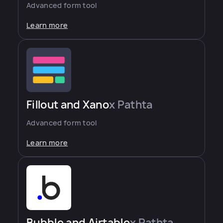
Advanced form tool
Learn more
Fillout and Xano
x Pathta
Advanced form tool
Learn more
Bubble and Airtable
x Pathta